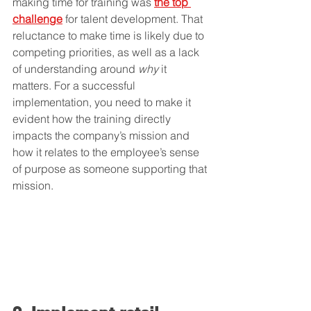
making time for training was 
the top 
challenge
 for talent development. That 
reluctance to make time is likely due to 
competing priorities, as well as a lack 
of understanding around 
why
 it 
matters. For a successful 
implementation, you need to make it 
evident how the training directly 
impacts the company’s mission and 
how it relates to the employee’s sense 
of purpose as someone supporting that 
mission.