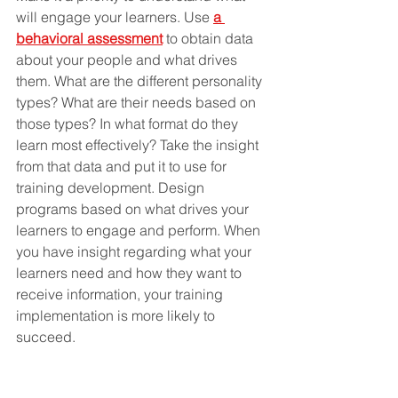
will engage your learners. Use 
a 
behavioral assessment
 to obtain data 
about your people and what drives 
them. What are the different personality 
types? What are their needs based on 
those types? In what format do they 
learn most effectively? Take the insight 
from that data and put it to use for 
training development. Design 
programs based on what drives your 
learners to engage and perform. When 
you have insight regarding what your 
learners need and how they want to 
receive information, your training 
implementation is more likely to 
succeed.