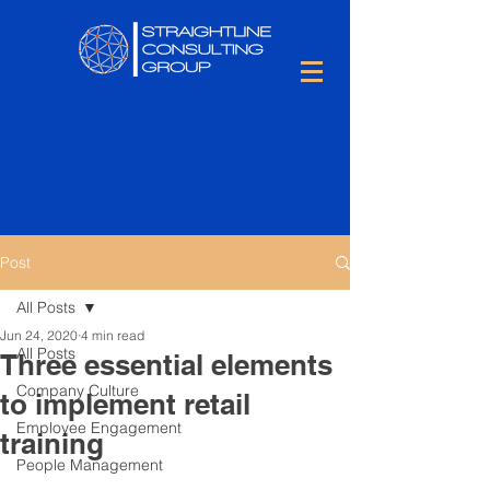
Post
All Posts
Jun 24, 2020
4 min read
All Posts
Three essential elements
Company Culture
to implement retail
Employee Engagement
training
People Management