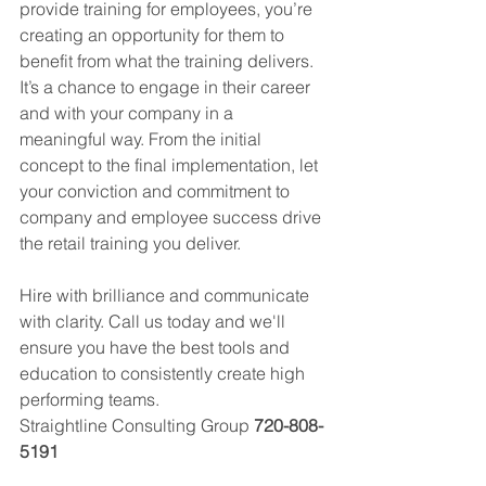
provide training for employees, you’re 
creating an opportunity for them to 
benefit from what the training delivers. 
It’s a chance to engage in their career 
and with your company in a 
meaningful way. From the initial 
concept to the final implementation, let 
your conviction and commitment to 
company and employee success drive 
the retail training you deliver.
Hire with brilliance and communicate 
with clarity. Call us today and we'll 
ensure you have the best tools and 
education to consistently create high 
performing teams. 
Straightline Consulting Group 
720-808-
5191