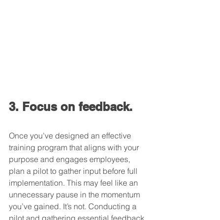
3. Focus on feedback.
Once you’ve designed an effective 
training program that aligns with your 
purpose and engages employees, 
plan a pilot to gather input before full 
implementation. This may feel like an 
unnecessary pause in the momentum 
you’ve gained. It’s not. Conducting a 
pilot and gathering essential feedback 