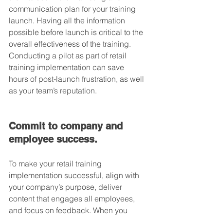
communication plan for your training 
launch. Having all the information 
possible before launch is critical to the 
overall effectiveness of the training. 
Conducting a pilot as part of retail 
training implementation can save 
hours of post-launch frustration, as well 
as your team’s reputation.
Commit to company and 
employee success.
To make your retail training 
implementation successful, align with 
your company’s purpose, deliver 
content that engages all employees, 
and focus on feedback. When you 