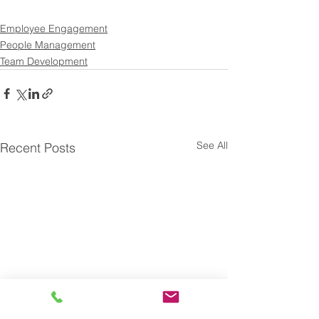
Employee Engagement
People Management
Team Development
See All
Recent Posts