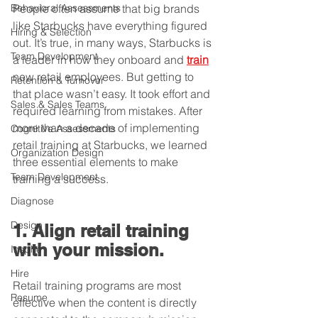
Behavioral Assessments
People often assume that big brands 
like Starbucks have everything figured 
Hiring & Selection
out. It’s true, in many ways, Starbucks is 
Team Development
a leader in how they onboard and 
train
new retail employees. But getting to 
Retention & Turnover
that place wasn’t easy. It took effort and 
Sales & Sales Teams
required learning from mistakes. After 
more than a decade of implementing 
Cognitive Assessments
retail training at Starbucks, we learned 
Organization Design
three essential elements to make 
Team Development
training a success.
Diagnose
Design
1. Align retail training 
with your mission.
Inspire
Hire
Retail training programs are most 
Resume
effective when the content is directly 