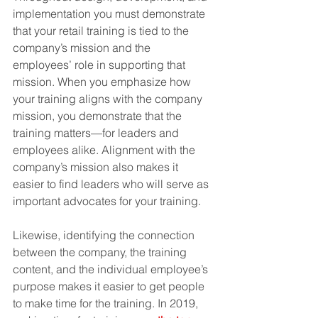
implementation you must demonstrate 
that your retail training is tied to the 
company’s mission and the 
employees’ role in supporting that 
mission. When you emphasize how 
your training aligns with the company 
mission, you demonstrate that the 
training matters—for leaders and 
employees alike. Alignment with the 
company’s mission also makes it 
easier to find leaders who will serve as 
important advocates for your training.
Likewise, identifying the connection 
between the company, the training 
content, and the individual employee’s 
purpose makes it easier to get people 
to make time for the training. In 2019, 