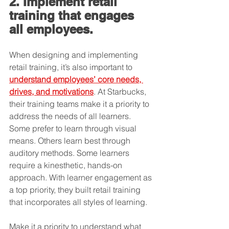
2. Implement retail 
training that engages 
all employees.
When designing and implementing 
retail training, it’s also important to 
understand employees’ core needs, 
drives, and motivations
. At Starbucks, 
their training teams make it a priority to 
address the needs of all learners. 
Some prefer to learn through visual 
means. Others learn best through 
auditory methods. Some learners 
require a kinesthetic, hands-on 
approach. With learner engagement as 
a top priority, they built retail training 
that incorporates all styles of learning.
Make it a priority to understand what 