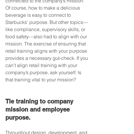
connected to the company’s mission. 
Of course, how to make a delicious 
beverage is easy to connect to 
Starbucks’ purpose. But other topics—
like compliance, supervisory skills, or 
food safety—also had to align with our 
mission. The exercise of ensuring that 
retail training aligns with your purpose 
provides a necessary gut-check. If you 
can’t align retail training with your 
company’s purpose, ask yourself: Is 
that training vital to your mission?
Tie training to company 
mission and employee 
purpose.
Throughout design, development, and 