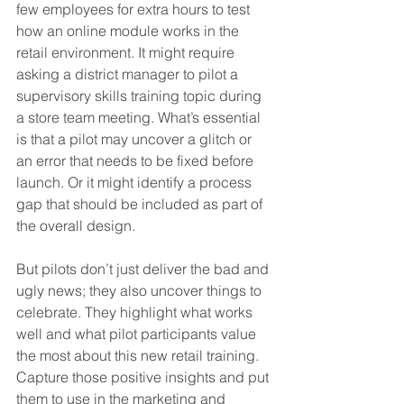
few employees for extra hours to test 
how an online module works in the 
retail environment. It might require 
asking a district manager to pilot a 
supervisory skills training topic during 
a store team meeting. What’s essential 
is that a pilot may uncover a glitch or 
an error that needs to be fixed before 
launch. Or it might identify a process 
gap that should be included as part of 
the overall design.
But pilots don’t just deliver the bad and 
ugly news; they also uncover things to 
celebrate. They highlight what works 
well and what pilot participants value 
the most about this new retail training. 
Capture those positive insights and put 
them to use in the marketing and 