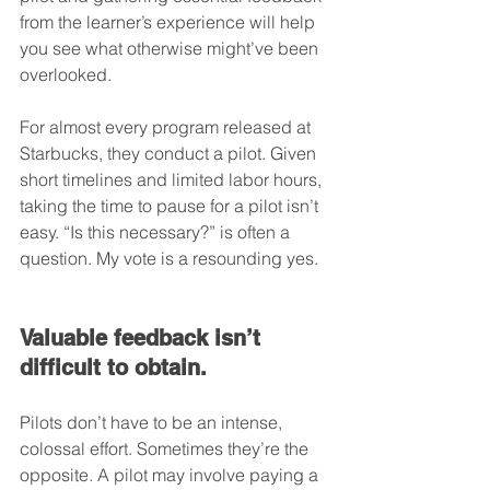
from the learner’s experience will help 
you see what otherwise might’ve been 
overlooked.
For almost every program released at 
Starbucks, they conduct a pilot. Given 
short timelines and limited labor hours, 
taking the time to pause for a pilot isn’t 
easy. “Is this necessary?” is often a 
question. My vote is a resounding yes.
Valuable feedback isn’t 
difficult to obtain.
Pilots don’t have to be an intense, 
colossal effort. Sometimes they’re the 
opposite. A pilot may involve paying a 