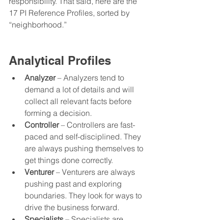
responsibility. That said, here are the 
17 PI Reference Profiles, sorted by 
“neighborhood.” 
Analytical Profiles
Analyzer
 – Analyzers tend to 
demand a lot of details and will 
collect all relevant facts before 
forming a decision. 
Controller
 – Controllers are fast-
paced and self-disciplined. They 
are always pushing themselves to 
get things done correctly.
Venturer
 – Venturers are always 
pushing past and exploring 
boundaries. They look for ways to 
drive the business forward.  
Specialists
 – Specialists are 