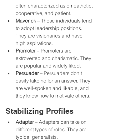
often characterized as empathetic, 
cooperative, and patient. 
Maverick
 – These individuals tend 
to adopt leadership positions. 
They are visionaries and have 
high aspirations. 
Promoter
 – Promoters are 
extroverted and charismatic. They 
are popular and widely liked. 
Persuader
 – Persuaders don’t 
easily take no for an answer. They 
are well-spoken and likable, and 
they know how to motivate others. 
Stabilizing Profiles
Adapter
 – Adapters can take on 
different types of roles. They are 
typical generalists.