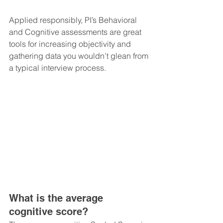
Applied responsibly, PI’s Behavioral 
and Cognitive assessments are great 
tools for increasing objectivity and 
gathering data you wouldn’t glean from 
a typical interview process.
What is the average 
cognitive score?