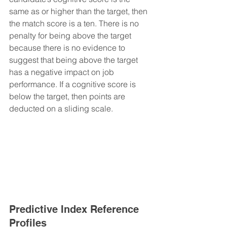
same as or higher than the target, then 
the match score is a ten. There is no 
penalty for being above the target 
because there is no evidence to 
suggest that being above the target 
has a negative impact on job 
performance. If a cognitive score is 
below the target, then points are 
deducted on a sliding scale.
Predictive Index Reference 
Profiles