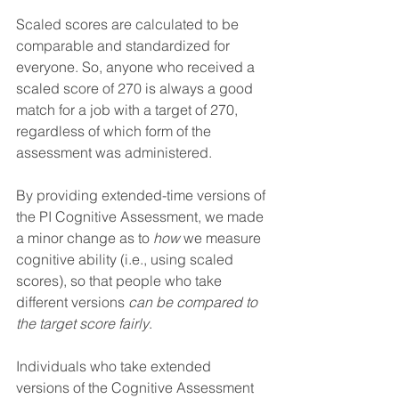
Scaled scores are calculated to be 
comparable and standardized for 
everyone. So, anyone who received a 
scaled score of 270 is always a good 
match for a job with a target of 270, 
regardless of which form of the 
assessment was administered.
By providing extended-time versions of 
the PI Cognitive Assessment, we made 
a minor change as to 
how 
we measure 
cognitive ability (i.e., using scaled 
scores), so that people who take 
different versions 
can be compared to 
the target score fairly
.
Individuals who take extended 
versions of the Cognitive Assessment 