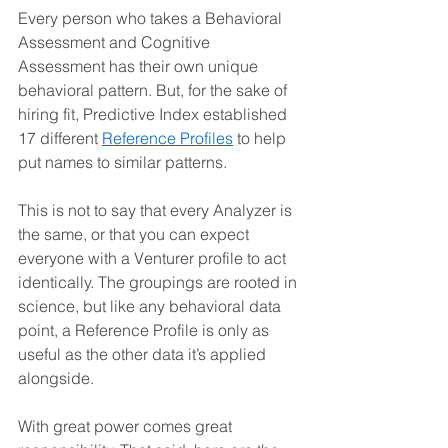
Every person who takes a Behavioral 
Assessment and Cognitive 
Assessment has their own unique 
behavioral pattern. But, for the sake of 
hiring fit, Predictive Index established 
17 different 
Reference Profiles
 to help 
put names to similar patterns. 
This is not to say that every Analyzer is 
the same, or that you can expect 
everyone with a Venturer profile to act 
identically. The groupings are rooted in 
science, but like any behavioral data 
point, a Reference Profile is only as 
useful as the other data it’s applied 
alongside.
With great power comes great 