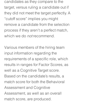
candidates as they compare to the 
target, versus ruling a candidate out if 
they did not meet the target perfectly. A 
“cutoff score” implies you might 
remove a candidate from the selection 
process if they aren’t a perfect match, 
which we do 
not
 recommend.
Various members of the hiring team 
input information regarding the 
requirements of a specific role, which 
results in ranges for Factor Scores, as 
well as a Cognitive Target score. 
Based on the candidate’s results, a 
match score for both the Behavioral 
Assessment and Cognitive 
Assessment, as well as an overall 
match score, are produced.