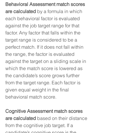
Behavioral Assessment match scores 
are calculated
 by a formula in which 
each behavioral factor is evaluated 
against the job target range for that 
factor. Any factor that falls within the 
target range is considered to be a 
perfect match. If it does not fall within 
the range, the factor is evaluated 
against the target on a sliding scale in 
which the match score is lowered as 
the candidate’s score grows further 
from the target range. Each factor is 
given equal weight in the final 
behavioral match score. 
Cognitive Assessment match scores 
are calculated
 based on their distance 
from the cognitive job target. If a 
candidate’s cognitive score is the 