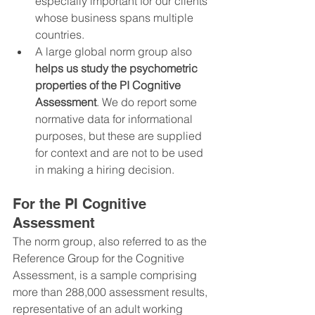
especially important for our clients 
whose business spans multiple 
countries.
A large global norm group also 
helps us study the psychometric 
properties of the PI Cognitive 
Assessment
. We do report some 
normative data for informational 
purposes, but these are supplied 
for context and are not to be used 
in making a hiring decision.
For the PI Cognitive 
Assessment
The norm group, also referred to as the 
Reference Group for the Cognitive 
Assessment, is a sample comprising 
more than 288,000 assessment results, 
representative of an adult working 