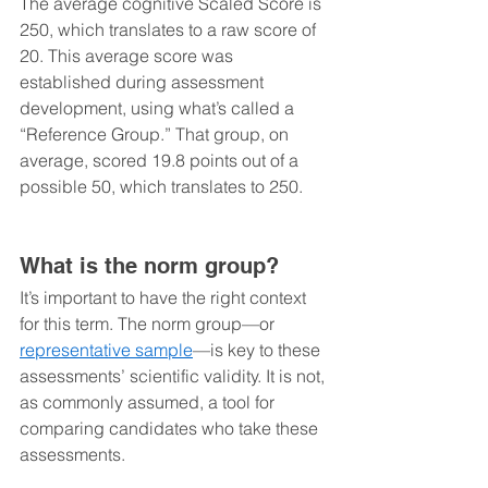
The average cognitive Scaled Score is 
250, which translates to a raw score of 
20. This average score was 
established during assessment 
development, using what’s called a 
“Reference Group.” That group, on 
average, scored 19.8 points out of a 
possible 50, which translates to 250. 
What is the norm group?
It’s important to have the right context 
for this term. The norm group—or 
representative sample
—is key to these 
assessments’ scientific validity. It is not, 
as commonly assumed, a tool for 
comparing candidates who take these 
assessments. 