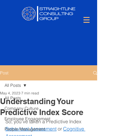
Post
All Posts
May 4, 2023
7 min read
All Posts
Understanding Your
Company Culture
Predictive Index Score
Employee Engagement
So, you’ve taken a Predictive Index 
Behavioral Assessment
 or 
Cognitive 
People Management