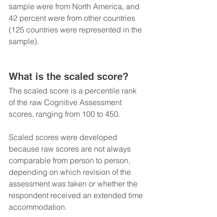
sample were from North America, and 
42 percent were from other countries 
(125 countries were represented in the 
sample).
What is the scaled score?
The scaled score is a percentile rank 
of the raw Cognitive Assessment 
scores, ranging from 100 to 450.
Scaled scores were developed 
because raw scores are not always 
comparable from person to person, 
depending on which revision of the 
assessment was taken or whether the 
respondent received an extended time 
accommodation.