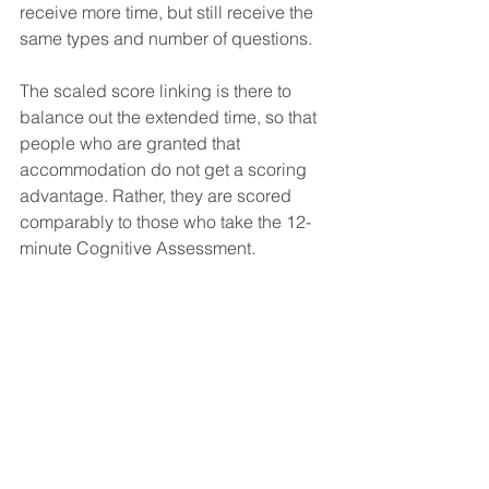
receive more time, but still receive the 
same types and number of questions.
The scaled score linking is there to 
balance out the extended time, so that 
people who are granted that 
accommodation do not get a scoring 
advantage. Rather, they are scored 
comparably to those who take the 12-
minute Cognitive Assessment.