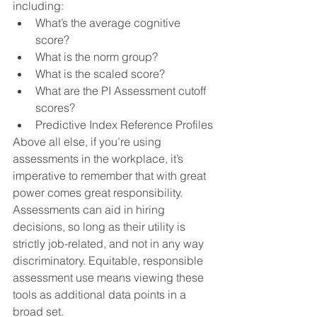
including:
What’s the average cognitive 
score?
What is the norm group?
What is the scaled score?
What are the PI Assessment cutoff 
scores?
Predictive Index Reference Profiles
Above all else, if you’re using 
assessments in the workplace, it’s 
imperative to remember that with great 
power comes great responsibility. 
Assessments can aid in hiring 
decisions, so long as their utility is 
strictly job-related, and not in any way 
discriminatory. Equitable, responsible 
assessment use means viewing these 
tools as additional data points in a 
broad set. 