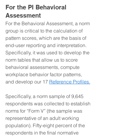
For the PI Behavioral 
Assessment
For the Behavioral Assessment, a norm 
group is critical to the calculation of 
pattern scores, which are the basis of 
end-user reporting and interpretation. 
Specifically, it was used to develop the 
norm tables that allow us to score 
behavioral assessments, compute 
workplace behavior factor patterns, 
and develop our 17 
Reference Profiles.
Specifically, a norm sample of 9,645 
respondents was collected to establish 
norms for “Form V” (the sample was 
representative of an adult working 
population). Fifty-eight percent of the 
respondents in the final normative 