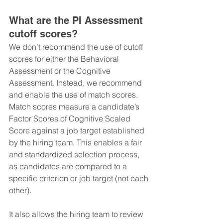
What are the PI Assessment 
cutoff scores?
We don’t recommend the use of cutoff 
scores for either the Behavioral 
Assessment or the Cognitive 
Assessment. Instead, we recommend 
and enable the use of match scores.
Match scores measure a candidate’s 
Factor Scores of Cognitive Scaled 
Score against a job target established 
by the hiring team. This enables a fair 
and standardized selection process, 
as candidates are compared to a 
specific criterion or job target (not each 
other).
It also allows the hiring team to review 