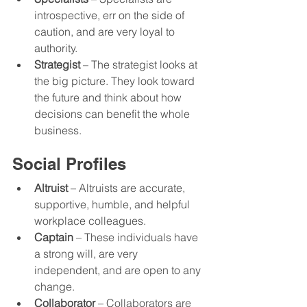
introspective, err on the side of 
caution, and are very loyal to 
authority. 
Strategist
 – The strategist looks at 
the big picture. They look toward 
the future and think about how 
decisions can benefit the whole 
business.
Social Profiles
Altruist
 – Altruists are accurate, 
supportive, humble, and helpful 
workplace colleagues.  
Captain
 – These individuals have 
a strong will, are very 
independent, and are open to any 
change. 
Collaborator
 – Collaborators are 