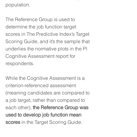
population. 
The Reference Group is used to 
determine the job function target 
scores in The Predictive Index’s Target 
Scoring Guide, and it’s the sample that 
underlies the normative plots in the PI 
Cognitive Assessment report for 
respondents.
While the Cognitive Assessment is a 
criterion-referenced assessment 
(meaning candidates are compared to 
a job target, rather than compared to 
each other), 
the Reference Group was 
used to develop job function mean 
scores
 in the Target Scoring Guide.