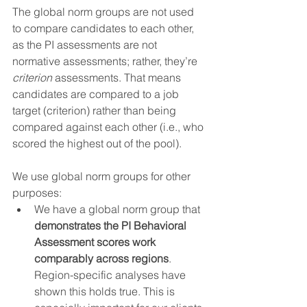
The global norm groups are not used 
to compare candidates to each other, 
as the PI assessments are not 
normative assessments; rather, they’re 
criterion
 assessments. That means 
candidates are compared to a job 
target (criterion) rather than being 
compared against each other (i.e., who 
scored the highest out of the pool).
We use global norm groups for other 
purposes:
We have a global norm group that 
demonstrates the PI Behavioral 
Assessment scores work 
comparably across regions
. 
Region-specific analyses have 
shown this holds true. This is 