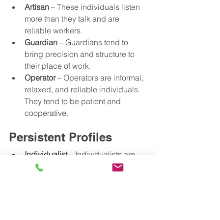
Artisan
 – These individuals listen 
more than they talk and are 
reliable workers.
Guardian
 – Guardians tend to 
bring precision and structure to 
their place of work. 
Operator
 – Operators are informal, 
relaxed, and reliable individuals. 
They tend to be patient and 
cooperative.  
Persistent Profiles
Individualist
 – Individualists are 
strong-minded and tackle 
challenges with confidence. They 
are analytical and persistent.  
Scholar
 – Scholars are 
knowledgeable yet reserved 