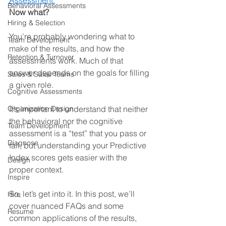
Assessment.
Behavioral Assessments
Now what? 
Hiring & Selection
You’re probably wondering what to 
Team Development
make of the results, and how the 
Retention & Turnover
assessments work. Much of that 
answer depends on the goals for filling 
Sales & Sales Teams
a given role. 
Cognitive Assessments
Organization Design
It’s important to understand that neither 
the behavioral nor the cognitive 
Team Development
assessment is a “test” that you pass or 
Diagnose
fail, but understanding your Predictive 
Index scores gets easier with the 
Design
proper context.
Inspire
So, let’s get into it. In this post, we’ll 
Hire
cover nuanced FAQs and some 
Resume
common applications of the results, 