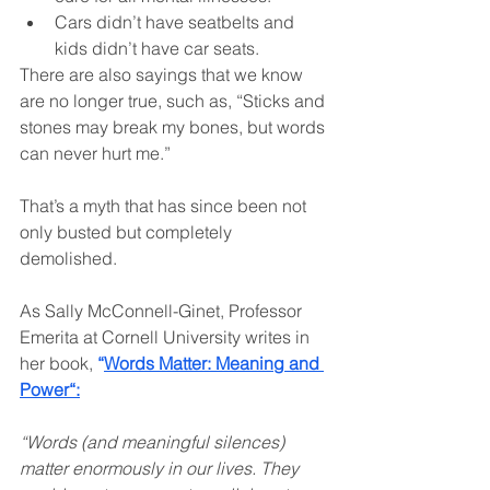
Cars didn’t have seatbelts and 
kids didn’t have car seats.
There are also sayings that we know 
are no longer true, such as, “Sticks and 
stones may break my bones, but words 
can never hurt me.”
That’s a myth that has since been not 
only busted but completely 
demolished.
As Sally McConnell-Ginet, Professor 
Emerita at Cornell University writes in 
her book, 
“
Words Matter: Meaning and 
Power
“:
“Words (and meaningful silences) 
matter enormously in our lives. They 