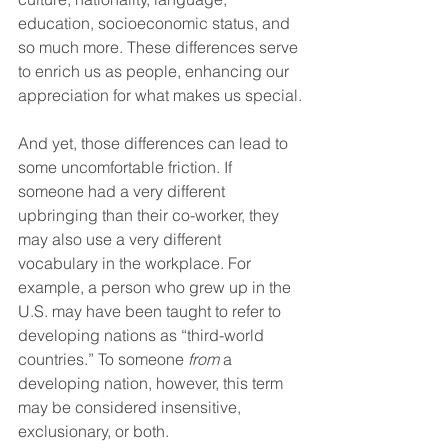
education, socioeconomic status, and 
so much more. These differences serve 
to enrich us as people, enhancing our 
appreciation for what makes us special.
And yet, those differences can lead to 
some uncomfortable friction. If 
someone had a very different 
upbringing than their co-worker, they 
may also use a very different 
vocabulary in the workplace. For 
example, a person who grew up in the 
U.S. may have been taught to refer to 
developing nations as “third-world 
countries.” To someone 
from
 a 
developing nation, however, this term 
may be considered insensitive, 
exclusionary, or both.