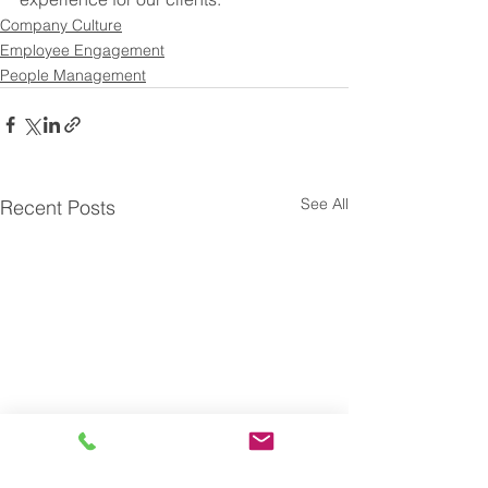
Company Culture
Employee Engagement
People Management
See All
Recent Posts