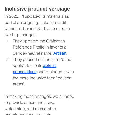
Inclusive product verbiage
In 2022, PI updated its materials as 
part of an ongoing inclusion audit 
within the business. This resulted in 
two big changes:
They updated the Craftsman 
Reference Profile in favor of a 
gender-neutral name: 
Artisan
.
They phased out the term “blind 
spots” due to its 
ableist 
connotations
 and replaced it with 
the more inclusive term “caution 
areas".
In making these changes, we all hope 
to provide a more inclusive, 
welcoming, and memorable 
experience for our clients.