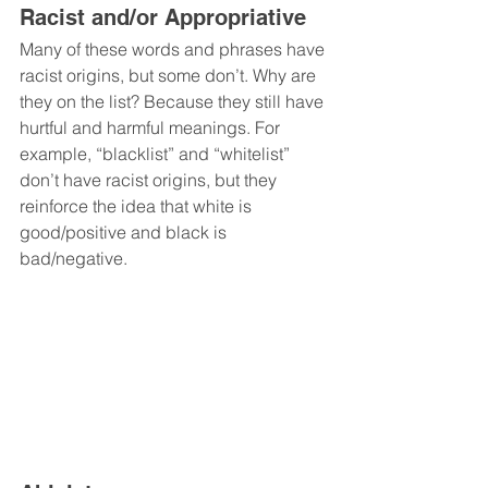
Racist and/or Appropriative
Many of these words and phrases have 
racist origins, but some don’t. Why are 
they on the list? Because they still have 
hurtful and harmful meanings. For 
example, “blacklist” and “whitelist” 
don’t have racist origins, but they 
reinforce the idea that white is 
good/positive and black is 
bad/negative.