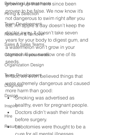
Behavioral Assessments
growing up that have since been 
proven to be false. We now know it’s 
Hiring & Selection
not dangerous to swim right after you 
Team Development
eat. An apple a day doesn’t keep the 
doctor away. It doesn’t take seven 
Retention & Turnover
years for your body to digest gum, and 
Sales & Sales Teams
a watermelon won’t grow in your 
stomach if you swallow one of its 
Cognitive Assessments
seeds.
Organization Design
Team Development
In fact, we even believed things that 
were extremely dangerous and caused 
Diagnose
more harm than good:
Design
Smoking was advertised as 
healthy, even for pregnant people. 
Inspire
Doctors didn’t wash their hands 
Hire
before surgery. 
Resume
Lobotomies were thought to be a 
cure for all mental illnesses.