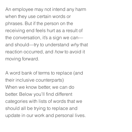
An employee may not intend any harm 
when they use certain words or 
phrases. But if the person on the 
receiving end feels hurt as a result of 
the conversation, it’s a sign we can—
and should—try to understand 
why
 that 
reaction occurred, and 
how
 to avoid it 
moving forward.
A word bank of terms to replace (and 
their inclusive counterparts)
When we know better, we can do 
better. Below you’ll find different 
categories with lists of words that we 
should all be trying to replace and 
update in our work and personal lives.