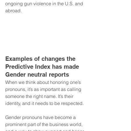
ongoing gun violence in the U.S. and 
abroad.
Examples of changes the 
Predictive Index has made 
Gender neutral reports
When we think about honoring one’s 
pronouns, it’s as important as calling 
someone the right name. It’s their 
identity, and it needs to be respected.
Gender pronouns have become a 
prominent part of the business world, 