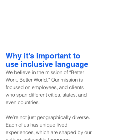
Why it’s important to 
use inclusive language
We believe in the mission of “Better 
Work, Better World.” Our mission is 
focused on employees, and clients 
who span different cities, states, and 
even countries.
We’re not just geographically diverse. 
Each of us has unique lived 
experiences, which are shaped by our 
culture, nationality, language, 