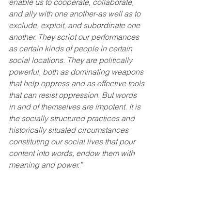
enable us to cooperate, collaborate, 
and ally with one another-as well as to 
exclude, exploit, and subordinate one 
another. They script our performances 
as certain kinds of people in certain 
social locations. They are politically 
powerful, both as dominating weapons 
that help oppress and as effective tools 
that can resist oppression. But words 
in and of themselves are impotent. It is 
the socially structured practices and 
historically situated circumstances 
constituting our social lives that pour 
content into words, endow them with 
meaning and power.”