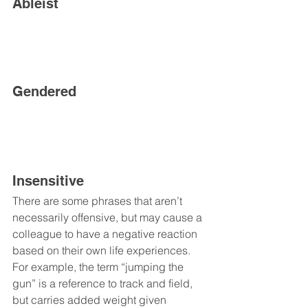
Ableist
Gendered
Insensitive
There are some phrases that aren’t 
necessarily offensive, but may cause a 
colleague to have a negative reaction 
based on their own life experiences. 
For example, the term “jumping the 
gun” is a reference to track and field, 
but carries added weight given 