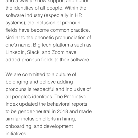
and a way to show support and honor 
the identities of all people. Within the 
software industry (especially in HR 
systems), the inclusion of pronoun 
fields have become common practice, 
similar to the phonetic pronunciation of 
one’s name. Big tech platforms such as 
LinkedIn, Slack, and Zoom have 
added pronoun fields to their software.
We are committed to a culture of 
belonging and believe adding 
pronouns is respectful and inclusive of 
all people’s identities. The Predictive 
Index updated the behavioral reports 
to be gender-neutral in 2018 and made 
similar inclusion efforts in hiring, 
onboarding, and development 
initiatives. 