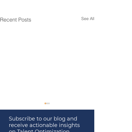
See All
Recent Posts
Subscribe to our blog and
receive actionable insights
on Talent Optimization