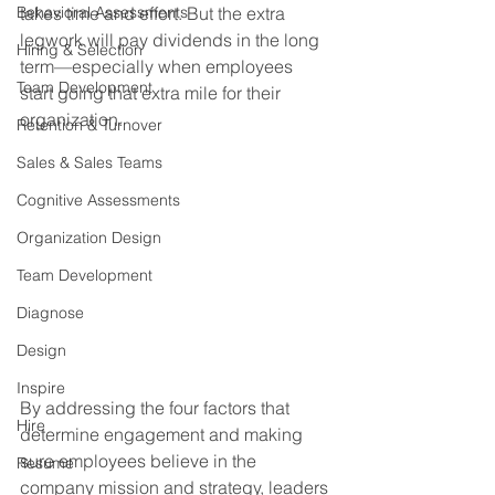
Behavioral Assessments
takes time and effort. But the extra 
legwork will pay dividends in the long 
Hiring & Selection
term—especially when employees 
Team Development
start going that extra mile for their 
organization.
Retention & Turnover
Sales & Sales Teams
Cognitive Assessments
Organization Design
Team Development
Diagnose
Design
Inspire
By addressing the four factors that 
Hire
determine engagement and making 
sure employees believe in the 
Resume
company mission and strategy, leaders 