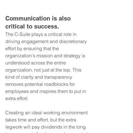
Communication is also 
critical to success. 
The C-Suite plays a critical role in 
driving engagement and discretionary 
effort by ensuring that the 
organization's mission and strategy is 
understood across the entire 
organization, not just at the top. This 
kind of clarity and transparency 
removes potential roadblocks for 
employees and inspires them to put in 
extra effort.
Creating an ideal working environment 
takes time and effort, but the extra 
legwork will pay dividends in the long 