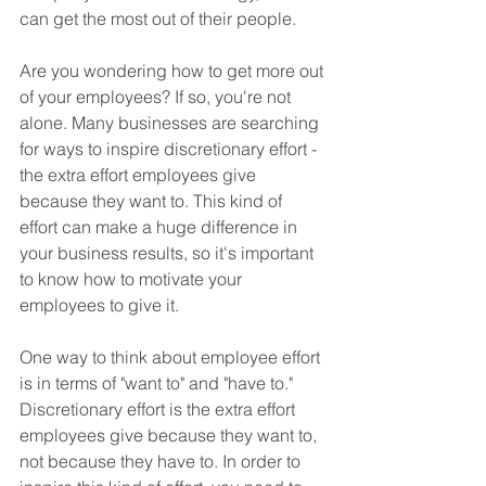
can get the most out of their people.
Are you wondering how to get more out 
of your employees? If so, you're not 
alone. Many businesses are searching 
for ways to inspire discretionary effort - 
the extra effort employees give 
because they want to. This kind of 
effort can make a huge difference in 
your business results, so it's important 
to know how to motivate your 
employees to give it.
One way to think about employee effort 
is in terms of "want to" and "have to." 
Discretionary effort is the extra effort 
employees give because they want to, 
not because they have to. In order to 