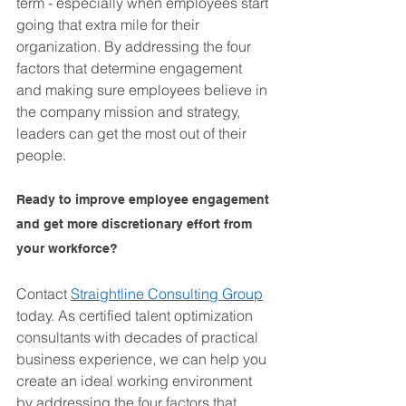
term - especially when employees start 
going that extra mile for their 
organization. By addressing the four 
factors that determine engagement 
and making sure employees believe in 
the company mission and strategy, 
leaders can get the most out of their 
people.
Ready to improve employee engagement 
and get more discretionary effort from 
your workforce? 
Contact 
Straightline Consulting Group
today. As certified talent optimization 
consultants with decades of practical 
business experience, we can help you 
create an ideal working environment 
by addressing the four factors that 