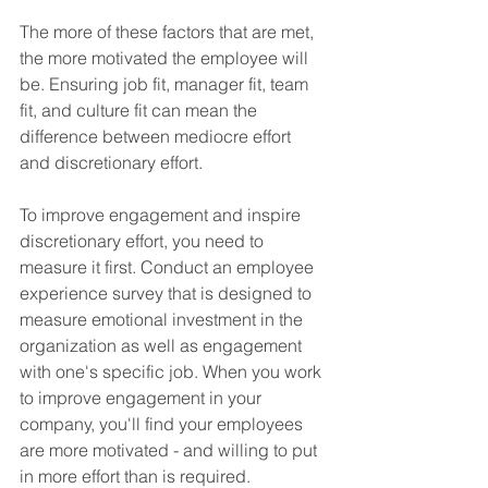
The more of these factors that are met, 
the more motivated the employee will 
be. Ensuring job fit, manager fit, team 
fit, and culture fit can mean the 
difference between mediocre effort 
and discretionary effort.
To improve engagement and inspire 
discretionary effort, you need to 
measure it first. Conduct an employee 
experience survey that is designed to 
measure emotional investment in the 
organization as well as engagement 
with one's specific job. When you work 
to improve engagement in your 
company, you'll find your employees 
are more motivated - and willing to put 
in more effort than is required.