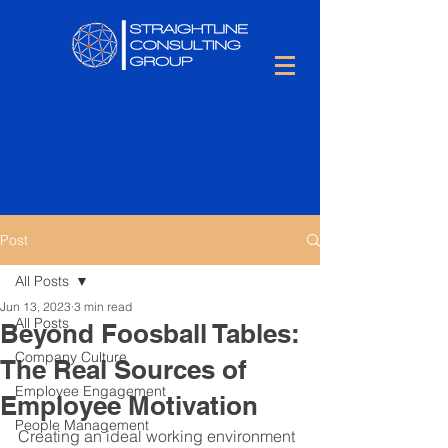
Post
All Posts
Jun 13, 2023
3 min read
All Posts
Beyond Foosball Tables:
Company Culture
The Real Sources of
Employee Engagement
Employee Motivation
People Management
Creating an ideal working environment 