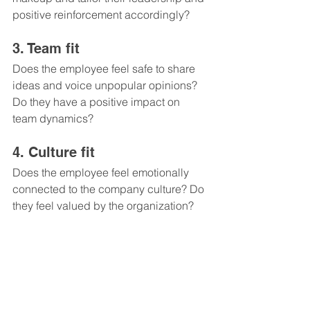
positive reinforcement accordingly?
3. Team fit 
Does the employee feel safe to share 
ideas and voice unpopular opinions? 
Do they have a positive impact on 
team dynamics?
4. Culture fit 
Does the employee feel emotionally 
connected to the company culture? Do 
they feel valued by the organization?