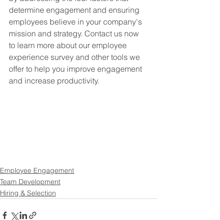
determine engagement and ensuring 
employees believe in your company's 
mission and strategy. Contact us now 
to learn more about our employee 
experience survey and other tools we 
offer to help you improve engagement 
and increase productivity.
Employee Engagement
Team Development
Hiring & Selection