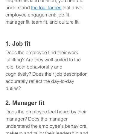
inspire this kind of effort, you need to 
understand 
the four forces
 that drive 
employee engagement: job fit, 
manager fit, team fit, and culture fit.
1. Job fit 
Does the employee find their work 
fulfilling? Are they well-suited to the 
role, both behaviorally and 
cognitively? Does their job description 
accurately reflect the day-to-day 
duties?
2. Manager fit 
Does the employee feel heard by their 
manager? Does the manager 
understand the employee's behavioral 
makeup and tailor their leadership and 