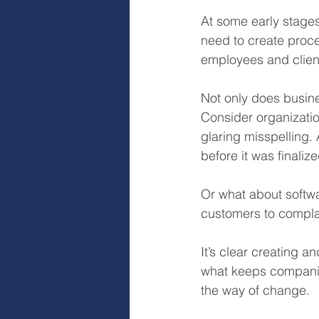
At some early stage
need to create proce
employees and clien
Not only does busines
Consider organizati
glaring misspelling.
before it was finali
Or what about softwa
customers to compla
It’s clear creating 
what keeps companies
the way of change.