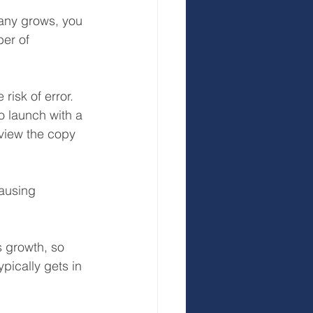
any grows, you 
er of 
risk of error. 
 launch with a 
eview the copy 
ausing 
s growth, so 
ically gets in 