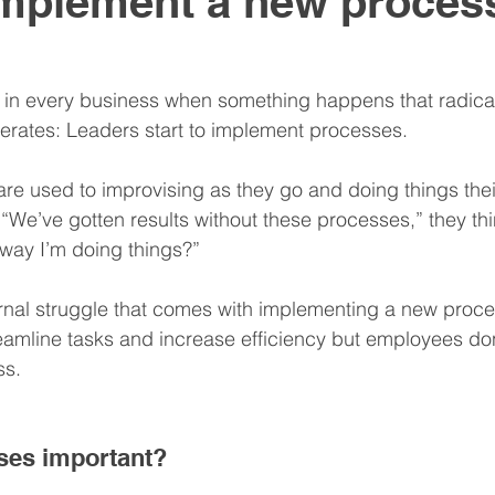
mplement a new process
nitive Assessments
Organization Design
Team
 in every business when something happens that radica
erates: Leaders start to implement processes.
nspire
Hire
Resume
e used to improvising as they go and doing things thei
t. “We’ve gotten results without these processes,” they th
way I’m doing things?”
rnal struggle that comes with implementing a new proce
eamline tasks and increase efficiency but employees don
ss.
ses important?