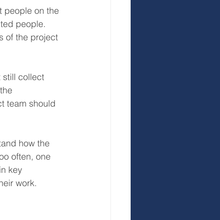
 people on the 
nted people. 
 of the project 
till collect 
the 
ct team should 
stand how the 
oo often, one 
in key 
heir work.