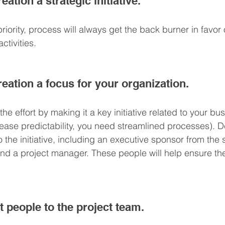
ation a strategic initiative.
c priority, process will always get the back burner in favo
ctivities.
eation a focus for your organization.
he effort by making it a key initiative related to your bu
crease predictability, you need streamlined processes). 
the initiative, including an executive sponsor from the 
 a project manager. These people will help ensure the
t people to the project team.