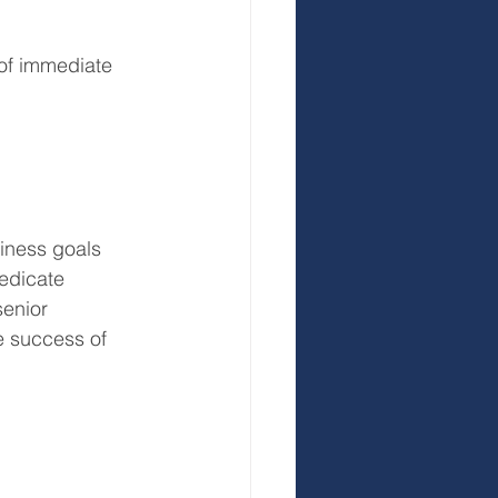
r of immediate 
siness goals 
Dedicate 
senior 
 success of 