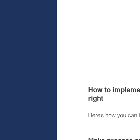
How to implemen
right
Here’s how you can i