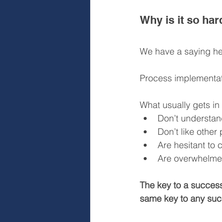
Why is it so ha
We have a saying her
Process implementati
What usually gets in
Don’t understan
Don’t like other
Are hesitant to
Are overwhelmed
The key to a succes
same key to any succ