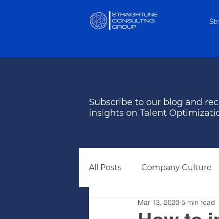
St
Subscribe to our blog and rec
insights on Talent Optimizati
All Posts
Company Culture
Mar 13, 2020
5 min read
Behavioral Assessments