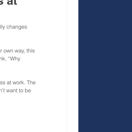
 at
 Development
lly changes 
r own way, this 
ink, “Why 
ss at work. The 
’t want to be 