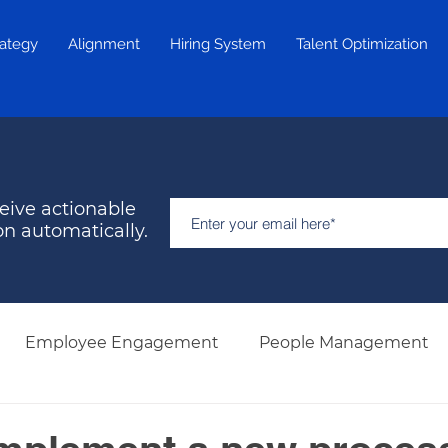
rategy
Alignment
Hiring System
Talent Optimization
eive actionable
on automatically.
Employee Engagement
People Management
Hiring & Selection
Team Development
Retent