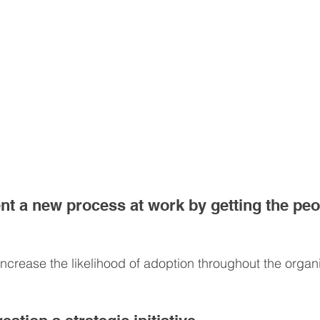
t a new process at work by getting the peop
ncrease the likelihood of adoption throughout the organi