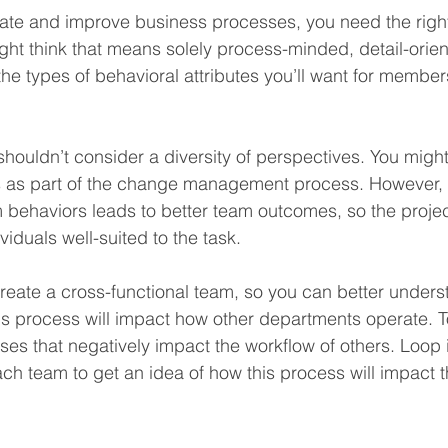
ate and improve business processes, you need the right
might think that means solely process-minded, detail-orie
the types of behavioral attributes you’ll want for members
shouldn’t consider a diversity of perspectives. You might s
s as part of the change management process. However, 
 behaviors leads to better team outcomes, so the proje
iduals well-suited to the task.
u create a cross-functional team, so you can better under
is process will impact how other departments operate. T
es that negatively impact the workflow of others. Loop 
ch team to get an idea of how this process will impact t