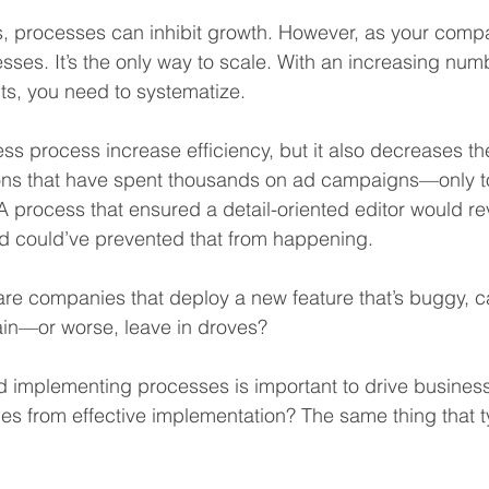
s, processes can inhibit growth. However, as your comp
sses. It’s the only way to scale. With an increasing numb
ts, you need to systematize.
s process increase efficiency, but it also decreases the 
ons that have spent thousands on ad campaigns—only to
 A process that ensured a detail-oriented editor would r
zed could’ve prevented that from happening.
re companies that deploy a new feature that’s buggy, c
in—or worse, leave in droves?
and implementing processes is important to drive busines
 from effective implementation? The same thing that typ