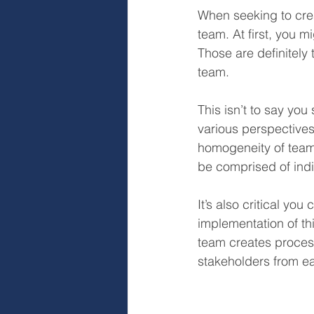
When seeking to cre
team. At first, you 
Those are definitely 
team.
This isn’t to say you 
various perspective
homogeneity of team
be comprised of indiv
It’s also critical yo
implementation of th
team creates process
stakeholders from ea