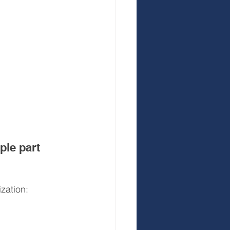
le part 
zation: