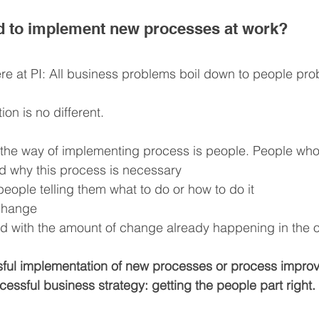
rd to implement new processes at work?
e at PI: All business problems boil down to people pro
on is no different.
 the way of implementing process is people. People who
d why this process is necessary
 people telling them what to do or how to do it
 change
 with the amount of change already happening in the o
sful implementation of new processes or process improv
essful business strategy: getting the people part right.