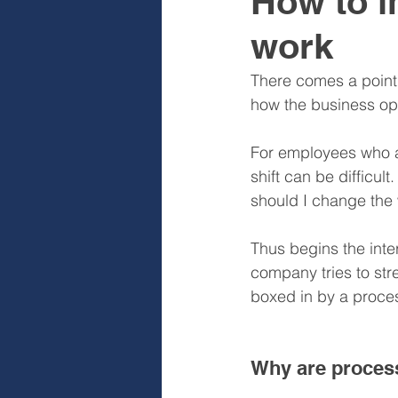
How to i
work
Sales & Sales Teams
Cog
There comes a point
how the business op
Diagnose
Design
I
For employees who ar
shift can be difficul
should I change the 
Thus begins the inte
company tries to str
boxed in by a proce
Why are proces