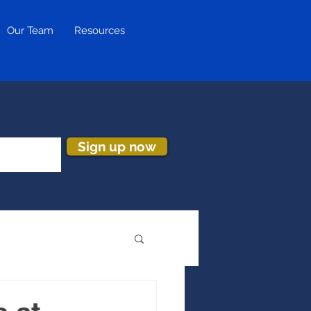
Our Team
Resources
Sign up now
ion & Turnover