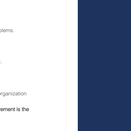
blems.
:
rganization
ement is the 