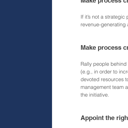
Make process cre
If it’s not a strategi
revenue-generating a
Make process cr
Rally people behind t
(e.g., in order to in
devoted resources to 
management team and
the initiative.
Appoint the righ