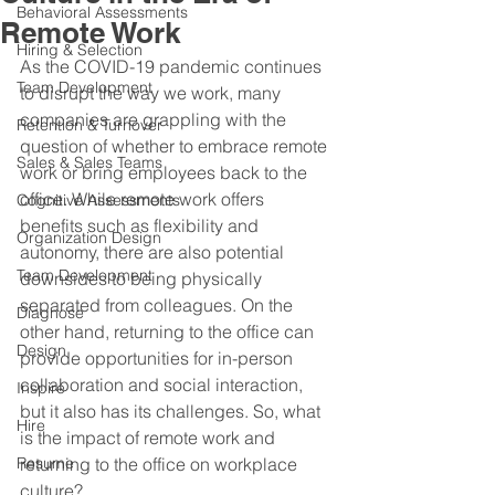
Behavioral Assessments
Remote Work
Hiring & Selection
As the COVID-19 pandemic continues 
Team Development
to disrupt the way we work, many 
companies are grappling with the 
Retention & Turnover
question of whether to embrace remote 
Sales & Sales Teams
work or bring employees back to the 
office. While remote work offers 
Cognitive Assessments
benefits such as flexibility and 
Organization Design
autonomy, there are also potential 
Team Development
downsides to being physically 
separated from colleagues. On the 
Diagnose
other hand, returning to the office can 
Design
provide opportunities for in-person 
collaboration and social interaction, 
Inspire
but it also has its challenges. So, what 
Hire
is the impact of remote work and 
Resume
returning to the office on workplace 
culture?