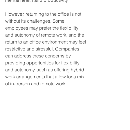
However, returning to the office is not 
without its challenges. Some 
employees may prefer the flexibility 
and autonomy of remote work, and the 
return to an office environment may feel 
restrictive and stressful. Companies 
can address these concerns by 
providing opportunities for flexibility 
and autonomy, such as offering hybrid 
work arrangements that allow for a mix 
of in-person and remote work.