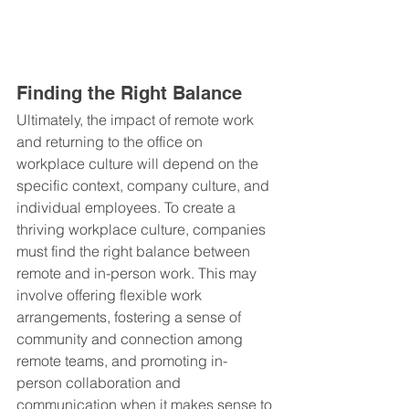
Finding the Right Balance
Ultimately, the impact of remote work 
and returning to the office on 
workplace culture will depend on the 
specific context, company culture, and 
individual employees. To create a 
thriving workplace culture, companies 
must find the right balance between 
remote and in-person work. This may 
involve offering flexible work 
arrangements, fostering a sense of 
community and connection among 
remote teams, and promoting in-
person collaboration and 
communication when it makes sense to 