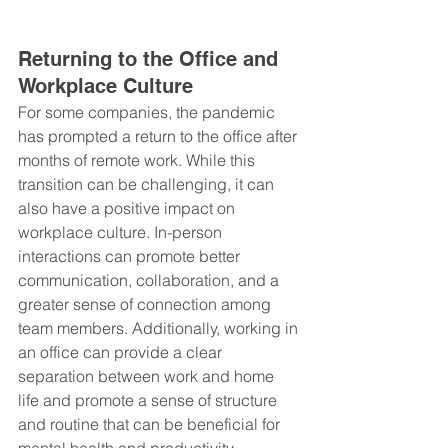
Returning to the Office and 
Workplace Culture
For some companies, the pandemic 
has prompted a return to the office after 
months of remote work. While this 
transition can be challenging, it can 
also have a positive impact on 
workplace culture. In-person 
interactions can promote better 
communication, collaboration, and a 
greater sense of connection among 
team members. Additionally, working in 
an office can provide a clear 
separation between work and home 
life and promote a sense of structure 
and routine that can be beneficial for 
mental health and productivity.