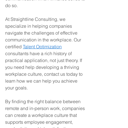
do so.
At Straightline Consulting, we 
specialize in helping companies 
navigate the challenges of effective 
communication in the workplace. Our 
certified 
Talent Optimization
consultants have a rich history of 
practical application, not just theory. If 
you need help developing a thriving 
workplace culture, contact us today to 
learn how we can help you achieve 
your goals.
By finding the right balance between 
remote and in-person work, companies 
can create a workplace culture that 
supports employee engagement, 