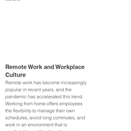
Remote Work and Workplace 
Culture
Remote work has become increasingly 
popular in recent years, and the 
pandemic has accelerated this trend. 
Working from home offers employees 
the flexibility to manage their own 
schedules, avoid long commutes, and 
work in an environment that is 