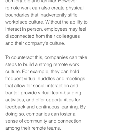
comfortable and familiar. However, 
remote work can also create physical 
boundaries that inadvertently stifle 
workplace culture. Without the ability to 
interact in person, employees may feel 
disconnected from their colleagues 
and their company's culture.
To counteract this, companies can take 
steps to build a strong remote work 
culture. For example, they can hold 
frequent virtual huddles and meetings 
that allow for social interaction and 
banter, provide virtual team-building 
activities, and offer opportunities for 
feedback and continuous learning. By 
doing so, companies can foster a 
sense of community and connection 
among their remote teams.