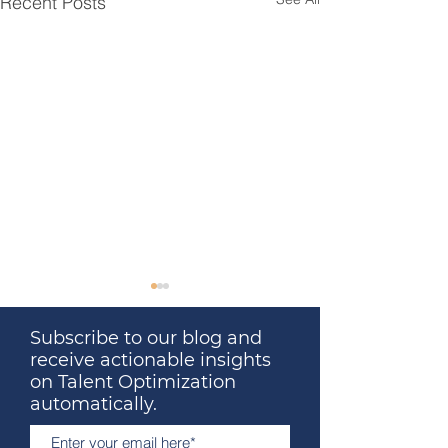
Recent Posts
Subscribe to our blog and
receive actionable insights
on Talent Optimization
automatically.
Great Leaders Don’t
The Surprising 