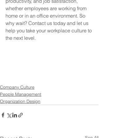
productivity, and job satisfaction, 
whether employees are working from 
home or in an office environment. So 
why wait? Contact us today and let us 
help you take your workplace culture to 
the next level.
Company Culture
People Management
Organization Design
See All