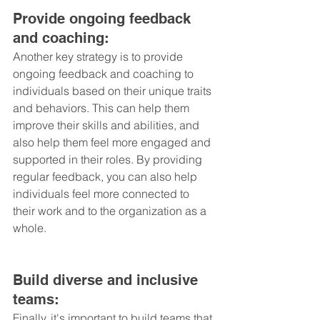
Provide ongoing feedback 
and coaching: 
Another key strategy is to provide 
ongoing feedback and coaching to 
individuals based on their unique traits 
and behaviors. This can help them 
improve their skills and abilities, and 
also help them feel more engaged and 
supported in their roles. By providing 
regular feedback, you can also help 
individuals feel more connected to 
their work and to the organization as a 
whole.
Build diverse and inclusive 
teams: 
Finally, it's important to build teams that 