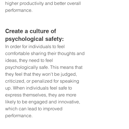
higher productivity and better overall 
performance.
Create a culture of 
psychological safety: 
In order for individuals to feel 
comfortable sharing their thoughts and 
ideas, they need to feel 
psychologically safe. This means that 
they feel that they won't be judged, 
criticized, or penalized for speaking 
up. When individuals feel safe to 
express themselves, they are more 
likely to be engaged and innovative, 
which can lead to improved 
performance.