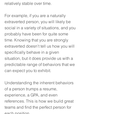
relatively stable over time.
For example, if you are a naturally 
extraverted person, you will likely be 
social in a variety of situations, and you 
probably have been for quite some 
time. Knowing that you are strongly 
extraverted doesn't tell us how you will 
specifically behave in a given 
situation, but it does provide us with a 
predictable range of behaviors that we 
can expect you to exhibit.
Understanding the inherent behaviors 
of a person trumps a resume, 
experience, a GPA, and even 
references. This is how we build great 
teams and find the perfect person for 
each position.