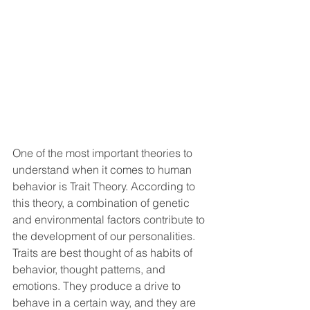
One of the most important theories to 
understand when it comes to human 
behavior is Trait Theory. According to 
this theory, a combination of genetic 
and environmental factors contribute to 
the development of our personalities. 
Traits are best thought of as habits of 
behavior, thought patterns, and 
emotions. They produce a drive to 
behave in a certain way, and they are 