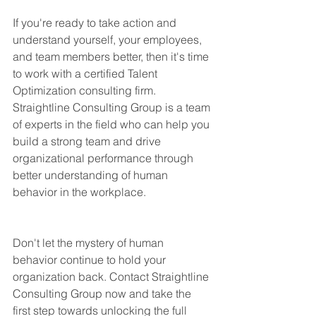
If you're ready to take action and 
understand yourself, your employees, 
and team members better, then it's time 
to work with a certified Talent 
Optimization consulting firm. 
Straightline Consulting Group is a team 
of experts in the field who can help you 
build a strong team and drive 
organizational performance through 
better understanding of human 
behavior in the workplace.
Don't let the mystery of human 
behavior continue to hold your 
organization back. Contact Straightline 
Consulting Group now and take the 
first step towards unlocking the full 