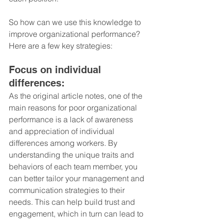
So how can we use this knowledge to 
improve organizational performance? 
Here are a few key strategies:
Focus on individual 
differences: 
As the original article notes, one of the 
main reasons for poor organizational 
performance is a lack of awareness 
and appreciation of individual 
differences among workers. By 
understanding the unique traits and 
behaviors of each team member, you 
can better tailor your management and 
communication strategies to their 
needs. This can help build trust and 
engagement, which in turn can lead to 