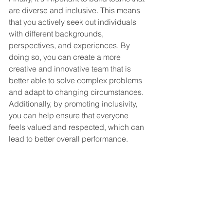
are diverse and inclusive. This means 
that you actively seek out individuals 
with different backgrounds, 
perspectives, and experiences. By 
doing so, you can create a more 
creative and innovative team that is 
better able to solve complex problems 
and adapt to changing circumstances. 
Additionally, by promoting inclusivity, 
you can help ensure that everyone 
feels valued and respected, which can 
lead to better overall performance.