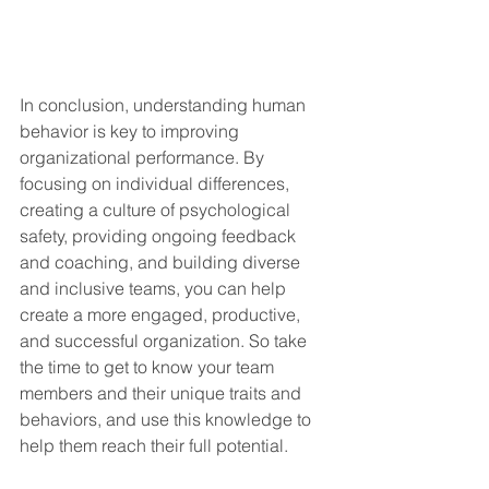
In conclusion, understanding human 
behavior is key to improving 
organizational performance. By 
focusing on individual differences, 
creating a culture of psychological 
safety, providing ongoing feedback 
and coaching, and building diverse 
and inclusive teams, you can help 
create a more engaged, productive, 
and successful organization. So take 
the time to get to know your team 
members and their unique traits and 
behaviors, and use this knowledge to 
help them reach their full potential.