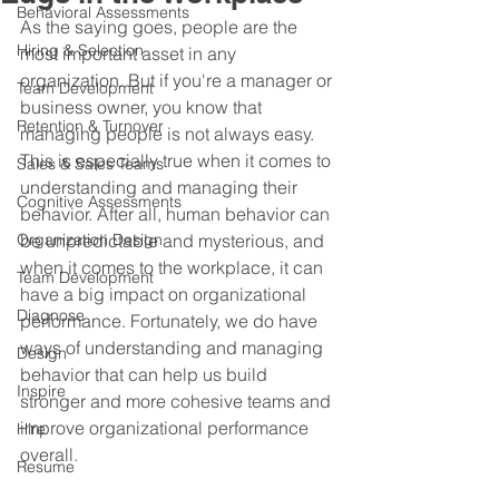
Behavioral Assessments
As the saying goes, people are the 
Hiring & Selection
most important asset in any 
organization. But if you're a manager or 
Team Development
business owner, you know that 
Retention & Turnover
managing people is not always easy. 
This is especially true when it comes to 
Sales & Sales Teams
understanding and managing their 
Cognitive Assessments
behavior. After all, human behavior can 
Organization Design
be unpredictable and mysterious, and 
when it comes to the workplace, it can 
Team Development
have a big impact on organizational 
Diagnose
performance. Fortunately, we do have 
ways of understanding and managing 
Design
behavior that can help us build 
Inspire
stronger and more cohesive teams and 
improve organizational performance 
Hire
overall.
Resume