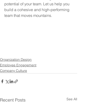
potential of your team. Let us help you 
build a cohesive and high-performing 
team that moves mountains.
Organization Design
Employee Engagement
Company Culture
See All
Recent Posts