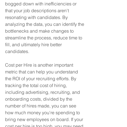
bogged down with inefficiencies or 
that your job descriptions aren't 
resonating with candidates. By 
analyzing the data, you can identify the 
bottlenecks and make changes to 
streamline the process, reduce time to 
fill, and ultimately hire better 
candidates.
Cost per Hire is another important 
metric that can help you understand 
the ROI of your recruiting efforts. By 
tracking the total cost of hiring, 
including advertising, recruiting, and 
onboarding costs, divided by the 
number of hires made, you can see 
how much money you're spending to 
bring new employees on board. If your 
cost per hire is too high, you may need 