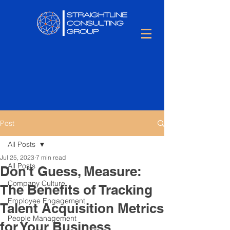
Post
All Posts
Jul 25, 2023
7 min read
All Posts
Don't Guess, Measure:
Company Culture
The Benefits of Tracking
Employee Engagement
Talent Acquisition Metrics
People Management
for Your Business