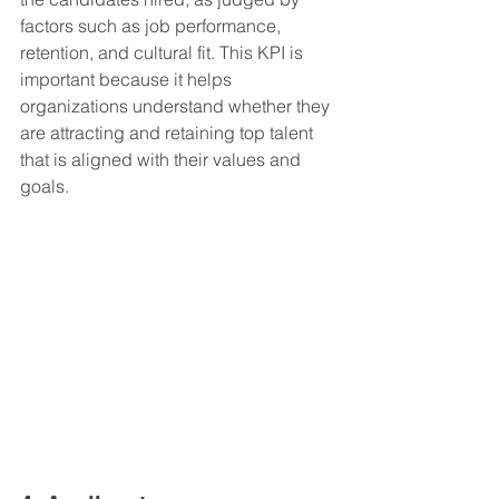
factors such as job performance, 
retention, and cultural fit. This KPI is 
important because it helps 
organizations understand whether they 
are attracting and retaining top talent 
that is aligned with their values and 
goals.