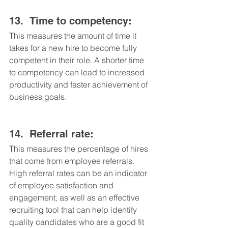
13.	Time to competency: 
This measures the amount of time it 
takes for a new hire to become fully 
competent in their role. A shorter time 
to competency can lead to increased 
productivity and faster achievement of 
business goals.
14.	Referral rate: 
This measures the percentage of hires 
that come from employee referrals. 
High referral rates can be an indicator 
of employee satisfaction and 
engagement, as well as an effective 
recruiting tool that can help identify 
quality candidates who are a good fit 