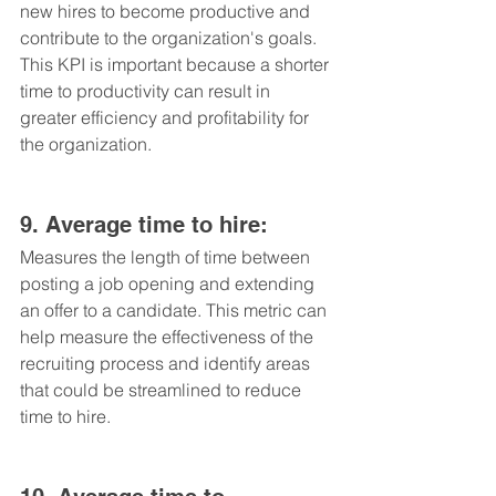
new hires to become productive and 
contribute to the organization's goals. 
This KPI is important because a shorter 
time to productivity can result in 
greater efficiency and profitability for 
the organization.
9. Average time to hire: 
Measures the length of time between 
posting a job opening and extending 
an offer to a candidate. This metric can 
help measure the effectiveness of the 
recruiting process and identify areas 
that could be streamlined to reduce 
time to hire.