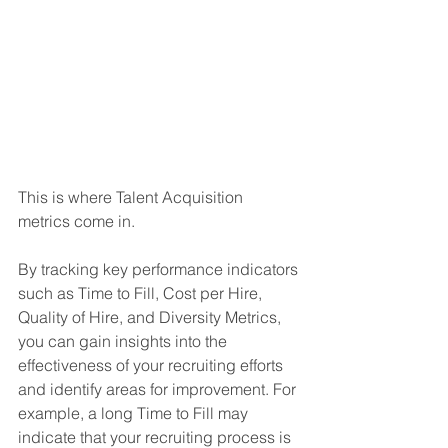
This is where Talent Acquisition 
metrics come in. 
By tracking key performance indicators 
such as Time to Fill, Cost per Hire, 
Quality of Hire, and Diversity Metrics, 
you can gain insights into the 
effectiveness of your recruiting efforts 
and identify areas for improvement. For 
example, a long Time to Fill may 
indicate that your recruiting process is 