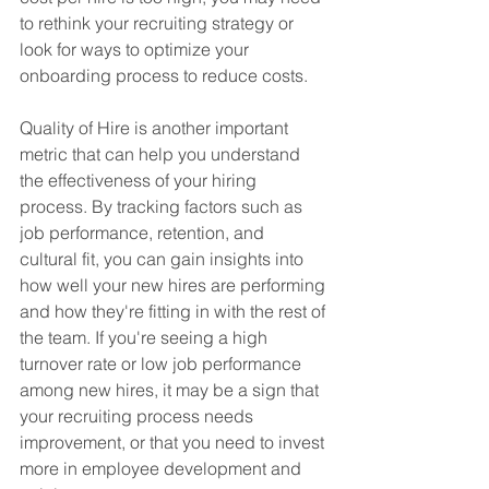
to rethink your recruiting strategy or 
look for ways to optimize your 
onboarding process to reduce costs.
Quality of Hire is another important 
metric that can help you understand 
the effectiveness of your hiring 
process. By tracking factors such as 
job performance, retention, and 
cultural fit, you can gain insights into 
how well your new hires are performing 
and how they're fitting in with the rest of 
the team. If you're seeing a high 
turnover rate or low job performance 
among new hires, it may be a sign that 
your recruiting process needs 
improvement, or that you need to invest 
more in employee development and 