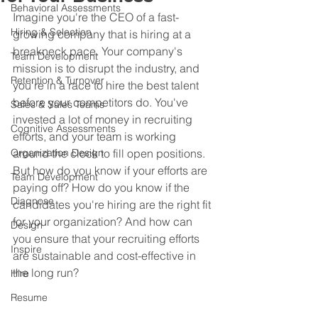
Behavioral Assessments
Imagine you're the CEO of a fast-
Hiring & Selection
growing company that is hiring at a 
breakneck pace. Your company's 
Team Development
mission is to disrupt the industry, and 
Retention & Turnover
you're in a race to hire the best talent 
before your competitors do. You've 
Sales & Sales Teams
invested a lot of money in recruiting 
Cognitive Assessments
efforts, and your team is working 
Organization Design
around the clock to fill open positions. 
But how do you know if your efforts are 
Team Development
paying off? How do you know if the 
Diagnose
candidates you're hiring are the right fit 
for your organization? And how can 
Design
you ensure that your recruiting efforts 
Inspire
are sustainable and cost-effective in 
the long run?
Hire
Resume