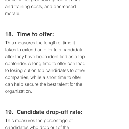
and training costs, and decreased 
morale.
18.	Time to offer: 
This measures the length of time it 
takes to extend an offer to a candidate 
after they have been identified as a top 
contender. A long time to offer can lead 
to losing out on top candidates to other 
companies, while a short time to offer 
can help secure the best talent for the 
organization.
19.	Candidate drop-off rate: 
This measures the percentage of 
candidates who drop out of the 