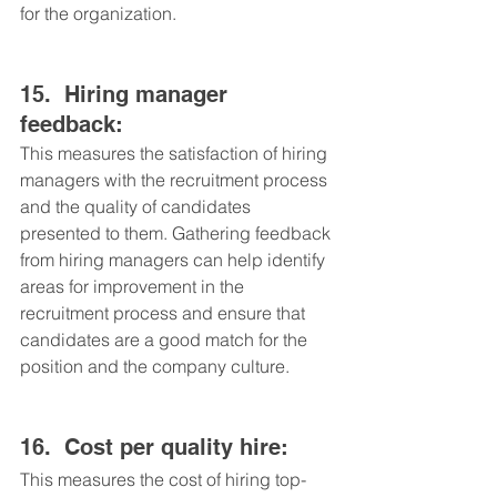
for the organization.
15.	Hiring manager 
feedback: 
This measures the satisfaction of hiring 
managers with the recruitment process 
and the quality of candidates 
presented to them. Gathering feedback 
from hiring managers can help identify 
areas for improvement in the 
recruitment process and ensure that 
candidates are a good match for the 
position and the company culture.
16.	Cost per quality hire: 
This measures the cost of hiring top-