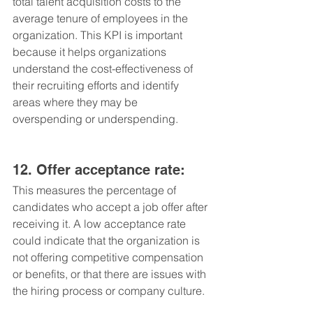
total talent acquisition costs to the 
average tenure of employees in the 
organization. This KPI is important 
because it helps organizations 
understand the cost-effectiveness of 
their recruiting efforts and identify 
areas where they may be 
overspending or underspending.
12. Offer acceptance rate: 
This measures the percentage of 
candidates who accept a job offer after 
receiving it. A low acceptance rate 
could indicate that the organization is 
not offering competitive compensation 
or benefits, or that there are issues with 
the hiring process or company culture.