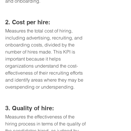
and onboarding.
2. Cost per hire: 
Measures the total cost of hiring, 
including advertising, recruiting, and 
onboarding costs, divided by the 
number of hires made. This KPI is 
important because it helps 
organizations understand the cost-
effectiveness of their recruiting efforts 
and identify areas where they may be 
overspending or underspending.
3. Quality of hire: 
Measures the effectiveness of the 
hiring process in terms of the quality of 
the candidates hired, as judged by 