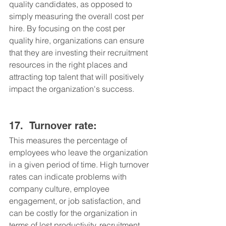
quality candidates, as opposed to 
simply measuring the overall cost per 
hire. By focusing on the cost per 
quality hire, organizations can ensure 
that they are investing their recruitment 
resources in the right places and 
attracting top talent that will positively 
impact the organization's success.
17.	Turnover rate: 
This measures the percentage of 
employees who leave the organization 
in a given period of time. High turnover 
rates can indicate problems with 
company culture, employee 
engagement, or job satisfaction, and 
can be costly for the organization in 
terms of lost productivity, recruitment 