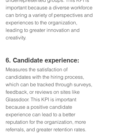
underrepresented groups. This KPI is 
important because a diverse workforce 
can bring a variety of perspectives and 
experiences to the organization, 
leading to greater innovation and 
creativity.
6. Candidate experience: 
Measures the satisfaction of 
candidates with the hiring process, 
which can be tracked through surveys, 
feedback, or reviews on sites like 
Glassdoor. This KPI is important 
because a positive candidate 
experience can lead to a better 
reputation for the organization, more 
referrals, and greater retention rates.