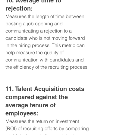
10. Average time to 
rejection: 
Measures the length of time between 
posting a job opening and 
communicating a rejection to a 
candidate who is not moving forward 
in the hiring process. This metric can 
help measure the quality of 
communication with candidates and 
the efficiency of the recruiting process.
11. Talent Acquisition costs 
compared against the 
average tenure of 
employees: 
Measures the return on investment 
(ROI) of recruiting efforts by comparing 