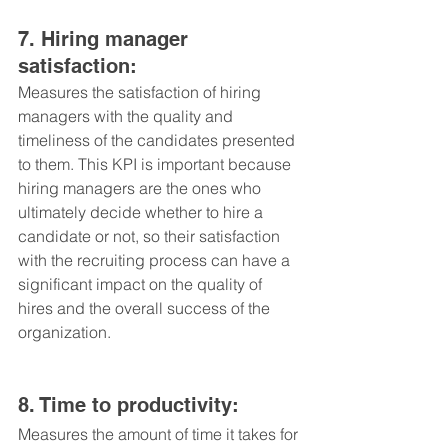
7. Hiring manager 
satisfaction: 
Measures the satisfaction of hiring 
managers with the quality and 
timeliness of the candidates presented 
to them. This KPI is important because 
hiring managers are the ones who 
ultimately decide whether to hire a 
candidate or not, so their satisfaction 
with the recruiting process can have a 
significant impact on the quality of 
hires and the overall success of the 
organization.
8. Time to productivity: 
Measures the amount of time it takes for 