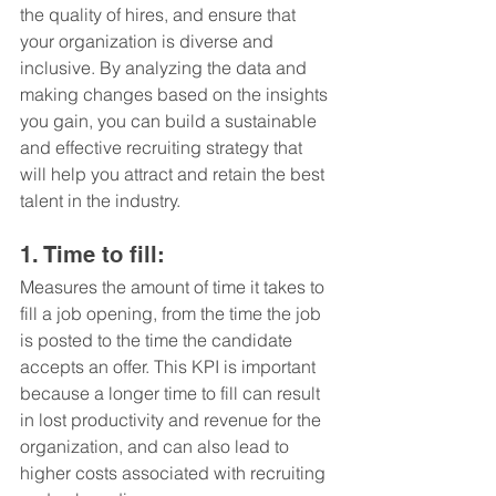
the quality of hires, and ensure that 
your organization is diverse and 
inclusive. By analyzing the data and 
making changes based on the insights 
you gain, you can build a sustainable 
and effective recruiting strategy that 
will help you attract and retain the best 
talent in the industry.
1. Time to fill: 
Measures the amount of time it takes to 
fill a job opening, from the time the job 
is posted to the time the candidate 
accepts an offer. This KPI is important 
because a longer time to fill can result 
in lost productivity and revenue for the 
organization, and can also lead to 
higher costs associated with recruiting 