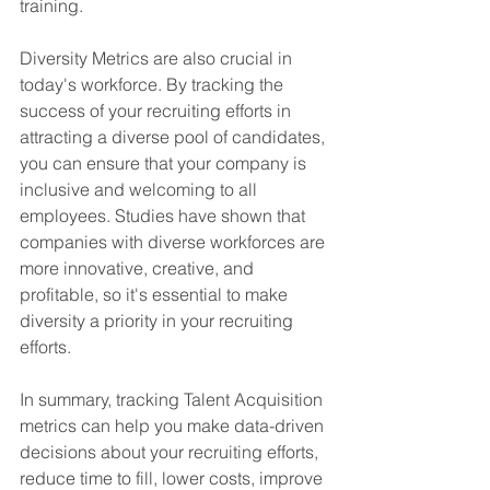
training.
Diversity Metrics are also crucial in 
today's workforce. By tracking the 
success of your recruiting efforts in 
attracting a diverse pool of candidates, 
you can ensure that your company is 
inclusive and welcoming to all 
employees. Studies have shown that 
companies with diverse workforces are 
more innovative, creative, and 
profitable, so it's essential to make 
diversity a priority in your recruiting 
efforts.
In summary, tracking Talent Acquisition 
metrics can help you make data-driven 
decisions about your recruiting efforts, 
reduce time to fill, lower costs, improve 