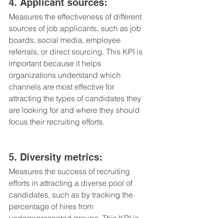
4. Applicant sources: 
Measures the effectiveness of different 
sources of job applicants, such as job 
boards, social media, employee 
referrals, or direct sourcing. This KPI is 
important because it helps 
organizations understand which 
channels are most effective for 
attracting the types of candidates they 
are looking for and where they should 
focus their recruiting efforts.
5. Diversity metrics: 
Measures the success of recruiting 
efforts in attracting a diverse pool of 
candidates, such as by tracking the 
percentage of hires from 