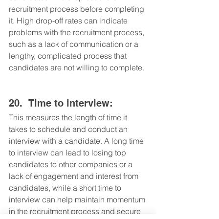
recruitment process before completing 
it. High drop-off rates can indicate 
problems with the recruitment process, 
such as a lack of communication or a 
lengthy, complicated process that 
candidates are not willing to complete.
20.	Time to interview: 
This measures the length of time it 
takes to schedule and conduct an 
interview with a candidate. A long time 
to interview can lead to losing top 
candidates to other companies or a 
lack of engagement and interest from 
candidates, while a short time to 
interview can help maintain momentum 
in the recruitment process and secure 