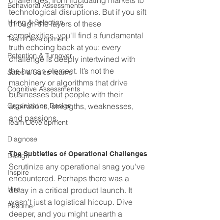
challenges, from fluctuating markets to 
Behavioral Assessments
technological disruptions. But if you sift 
Hiring & Selection
through the layers of these 
complexities, you'll find a fundamental 
Team Development
truth echoing back at you: every 
Retention & Turnover
challenge is deeply intertwined with 
the human element. It’s not the 
Sales & Sales Teams
machinery or algorithms that drive 
Cognitive Assessments
businesses but people with their 
Organization Design
aspirations, strengths, weaknesses, 
and passions.
Team Development
Diagnose
The Subtleties of Operational Challenges
Design
Scrutinize any operational snag you've 
Inspire
encountered. Perhaps there was a 
Hire
delay in a critical product launch. It 
wasn’t just a logistical hiccup. Dive 
Resume
deeper, and you might unearth a 