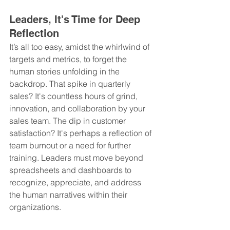
Leaders, It's Time for Deep 
Reflection
It’s all too easy, amidst the whirlwind of 
targets and metrics, to forget the 
human stories unfolding in the 
backdrop. That spike in quarterly 
sales? It's countless hours of grind, 
innovation, and collaboration by your 
sales team. The dip in customer 
satisfaction? It's perhaps a reflection of 
team burnout or a need for further 
training. Leaders must move beyond 
spreadsheets and dashboards to 
recognize, appreciate, and address 
the human narratives within their 
organizations.