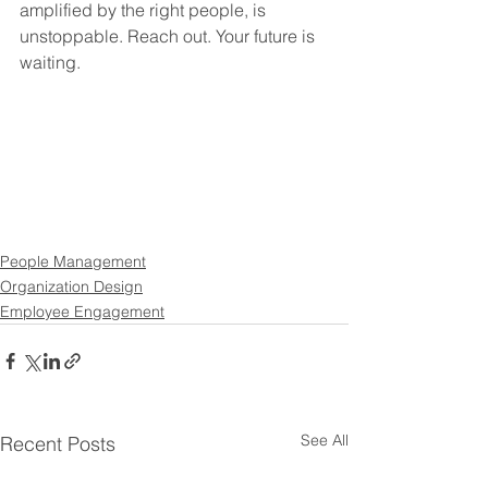
amplified by the right people, is 
unstoppable. Reach out. Your future is 
waiting.
People Management
Organization Design
Employee Engagement
See All
Recent Posts