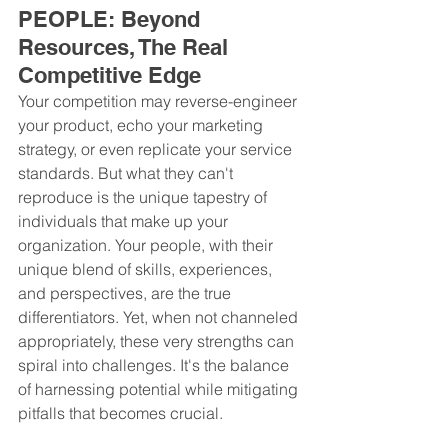
PEOPLE: Beyond 
Resources, The Real 
Competitive Edge
Your competition may reverse-engineer 
your product, echo your marketing 
strategy, or even replicate your service 
standards. But what they can't 
reproduce is the unique tapestry of 
individuals that make up your 
organization. Your people, with their 
unique blend of skills, experiences, 
and perspectives, are the true 
differentiators. Yet, when not channeled 
appropriately, these very strengths can 
spiral into challenges. It's the balance 
of harnessing potential while mitigating 
pitfalls that becomes crucial.