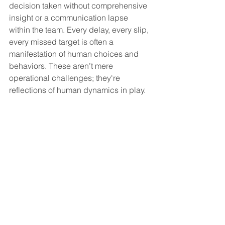
decision taken without comprehensive 
insight or a communication lapse 
within the team. Every delay, every slip, 
every missed target is often a 
manifestation of human choices and 
behaviors. These aren’t mere 
operational challenges; they're 
reflections of human dynamics in play.