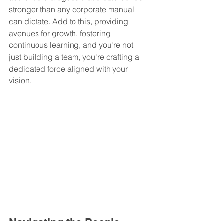
stronger than any corporate manual 
can dictate. Add to this, providing 
avenues for growth, fostering 
continuous learning, and you're not 
just building a team, you're crafting a 
dedicated force aligned with your 
vision.