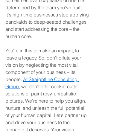
sometimes even capitalize on them is 
determined by the team you've built. 
It's high time businesses stop applying 
band-aids to deep-seated challenges 
and start addressing the core – the 
human core.
You're in this to make an impact, to 
leave a legacy. So, don't dilute your 
vision by neglecting the most vital 
component of your business – its 
people. 
At Straightline Consulting 
Group,
 we don’t offer cookie-cutter 
solutions or paint rosy, unrealistic 
pictures. We’re here to help you align, 
nurture, and unleash the full potential 
of your human capital. Let’s partner up 
and drive your business to the 
pinnacle it deserves. Your vision, 