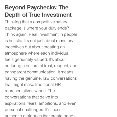
Beyond Paychecks: The 
Depth of True Investment
Thinking that a competitive salary 
package is where your duty ends? 
Think again. Real investment in people 
is holistic. It’s not just about monetary 
incentives but about creating an 
atmosphere where each individual 
feels genuinely valued. It’s about 
nurturing a culture of trust, respect, and 
transparent communication. It means 
having the genuine, raw conversations 
that might make traditional HR 
representatives wince. The 
conversations that delve into 
aspirations, fears, ambitions, and even 
personal challenges. It's these 
authentic dialogues that create bonds 