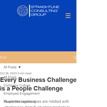
Post
All Posts
Oct 26, 2023
3 min read
All Posts
Every Business Challenge
Company Culture
is a People Challenge
Employee Engagement
Business landscapes are riddled with 
People Management