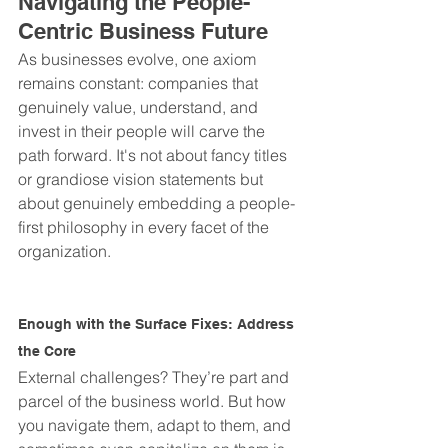
Navigating the People-
Centric Business Future
As businesses evolve, one axiom 
remains constant: companies that 
genuinely value, understand, and 
invest in their people will carve the 
path forward. It's not about fancy titles 
or grandiose vision statements but 
about genuinely embedding a people-
first philosophy in every facet of the 
organization.
Enough with the Surface Fixes: Address 
the Core
External challenges? They’re part and 
parcel of the business world. But how 
you navigate them, adapt to them, and 