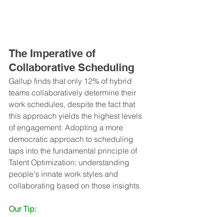
The Imperative of 
Collaborative Scheduling
Gallup finds that only 12% of hybrid 
teams collaboratively determine their 
work schedules, despite the fact that 
this approach yields the highest levels 
of engagement. Adopting a more 
democratic approach to scheduling 
taps into the fundamental principle of 
Talent Optimization: understanding 
people's innate work styles and 
collaborating based on those insights.
Our Tip: