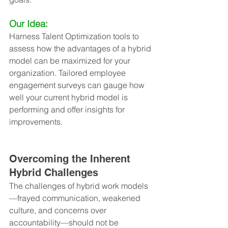
Our Idea:
Harness Talent Optimization tools to 
assess how the advantages of a hybrid 
model can be maximized for your 
organization. Tailored employee 
engagement surveys can gauge how 
well your current hybrid model is 
performing and offer insights for 
improvements.
Overcoming the Inherent 
Hybrid Challenges
The challenges of hybrid work models
—frayed communication, weakened 
culture, and concerns over 
accountability—should not be 