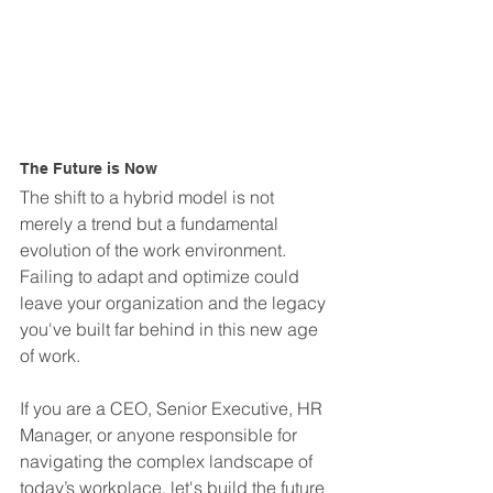
The Future is Now
The shift to a hybrid model is not 
merely a trend but a fundamental 
evolution of the work environment. 
Failing to adapt and optimize could 
leave your organization and the legacy 
you've built far behind in this new age 
of work.
If you are a CEO, Senior Executive, HR 
Manager, or anyone responsible for 
navigating the complex landscape of 
today’s workplace, let's build the future 