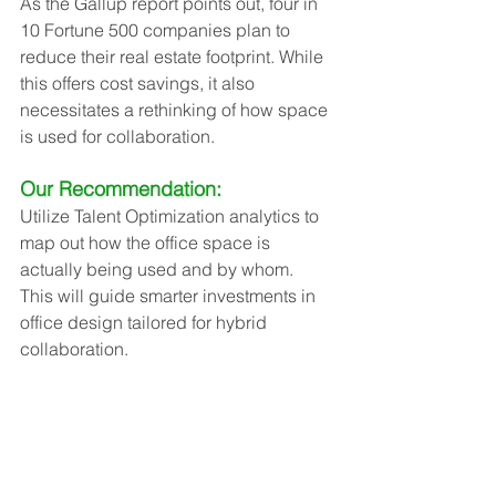
As the Gallup report points out, four in 
10 Fortune 500 companies plan to 
reduce their real estate footprint. While 
this offers cost savings, it also 
necessitates a rethinking of how space 
is used for collaboration.
Our Recommendation:
Utilize Talent Optimization analytics to 
map out how the office space is 
actually being used and by whom. 
This will guide smarter investments in 
office design tailored for hybrid 
collaboration.