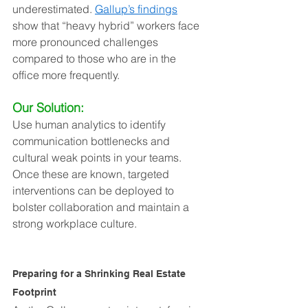
underestimated. 
Gallup’s findings
show that “heavy hybrid” workers face 
more pronounced challenges 
compared to those who are in the 
office more frequently.
Our Solution:
Use human analytics to identify 
communication bottlenecks and 
cultural weak points in your teams. 
Once these are known, targeted 
interventions can be deployed to 
bolster collaboration and maintain a 
strong workplace culture.
Preparing for a Shrinking Real Estate 
Footprint