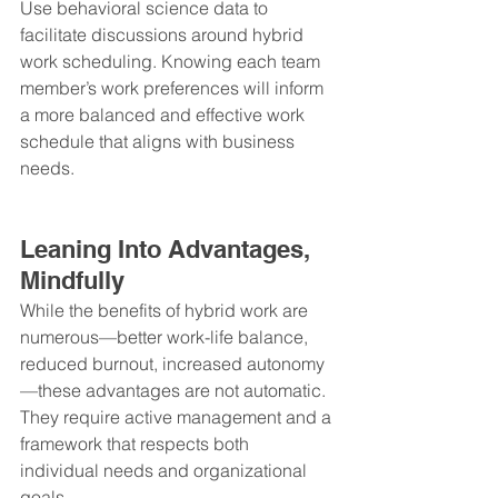
Use behavioral science data to 
facilitate discussions around hybrid 
work scheduling. Knowing each team 
member’s work preferences will inform 
a more balanced and effective work 
schedule that aligns with business 
needs.
Leaning Into Advantages, 
Mindfully
While the benefits of hybrid work are 
numerous—better work-life balance, 
reduced burnout, increased autonomy
—these advantages are not automatic. 
They require active management and a 
framework that respects both 
individual needs and organizational 
goals.