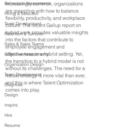
Behavioral Assessments
increasingly common, organizations 
are grappling with how to balance 
Hiring & Selection
flexibility, productivity, and workplace 
Team Development
culture. The recent Gallup report on 
hybrid work provides valuable insights 
Retention & Turnover
into the factors that contribute to 
Sales & Sales Teams
employee engagement and 
effectiveness in a hybrid setting. Yet, 
Cognitive Assessments
the transition to a hybrid model is not 
Organization Design
without its challenges. The need for a 
Team Development
robust strategy is more vital than ever, 
and this is where Talent Optimization 
Diagnose
comes into play.
Design
Inspire
Hire
Resume