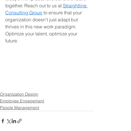
together. Reach out to us at 
Straightline 
Consulting Group
 to ensure that your 
organization doesn’t just adapt but 
thrives in this new work paradigm. 
Optimize your talent, optimize your 
future.
Organization Design
Employee Engagement
People Management