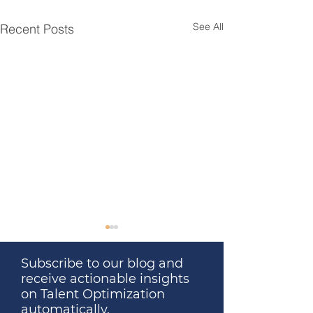
See All
Recent Posts
Subscribe to our blog and
receive actionable insights
on Talent Optimization
automatically.